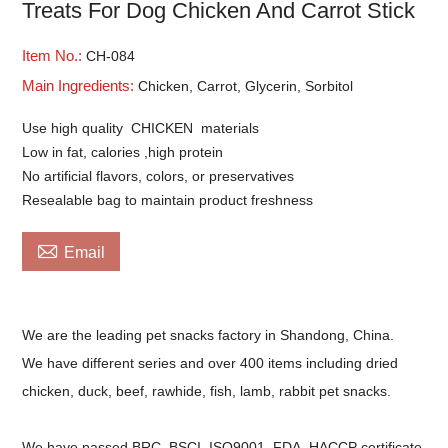
Treats For Dog Chicken And Carrot Stick
Item No.:
CH-084
Main Ingredients:
Chicken, Carrot, Glycerin, Sorbitol
Use high quality CHICKEN materials
Low in fat, calories ,high protein
No artificial flavors, colors, or preservatives
Resealable bag to maintain product freshness

Email
We are the leading pet snacks factory in Shandong, China.
We have different series and over 400 items including dried
chicken, duck, beef, rawhide, fish, lamb, rabbit pet snacks.
We have passed BRC, BSCI, ISO9001, FDA, HACCP certificate