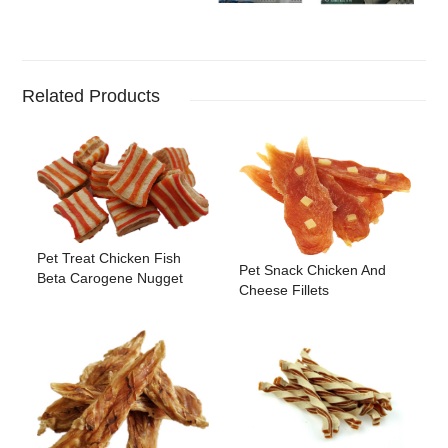
Related Products
Pet Treat Chicken Fish
Pet Snack Chicken And
Beta Carogene Nugget
Cheese Fillets