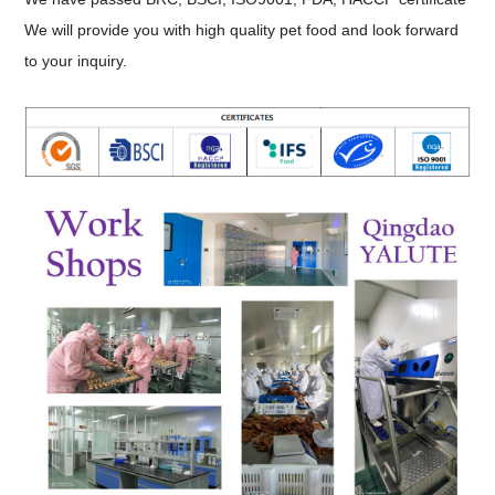
We will provide you with high quality pet food and look forward
to your inquiry.