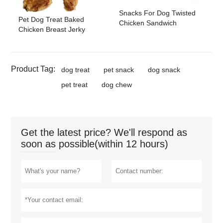
Snacks For Dog Twisted
Pet Dog Treat Baked
Chicken Sandwich
Chicken Breast Jerky
Product Tag:
dog treat
pet snack
dog snack
pet treat
dog chew
Get the latest price? We'll respond as
soon as possible(within 12 hours)