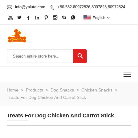

info@yalute.com
+86-532-80972826,8097823,80972824









English


To
Home
>
Products
>
Dog Snacks
>
Chicken Snacks
>
Treats For Dog Chicken And Carrot Stick
Treats For Dog Chicken And Carrot Stick