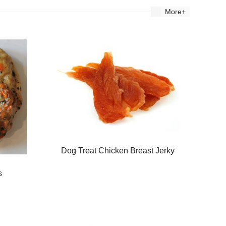
More+
Dog Treat Chicken Breast Jerky
s