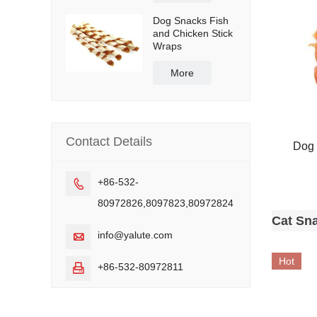
Dog Snacks Fish
and Chicken Stick
Wraps
More
Contact Details
Dog 
+86-532-

80972826,8097823,80972824
Cat Sn
info@yalute.com

Hot
+86-532-80972811
