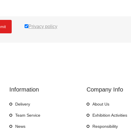
Privacy policy
mit
Information
Company Info
Delivery
About Us
Team Service
Exhibition Activities
News
Responsibility