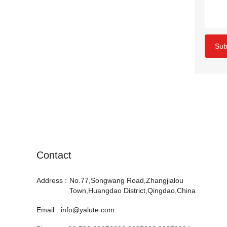
Sub
Contact
Address :
No.77,Songwang Road,Zhangjialou
Town,Huangdao District,Qingdao,China
Email :
info@yalute.com