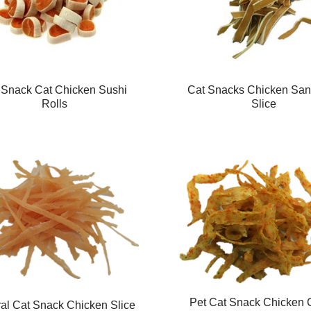
 Snack Cat Chicken Sushi
Cat Snacks Chicken Sa
Rolls
Slice
Pet Cat Snack Chicken 
al Cat Snack Chicken Slice