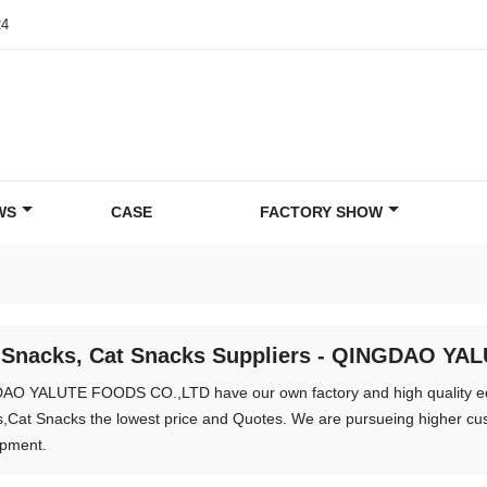
24
WS
CASE
FACTORY SHOW
 Snacks, Cat Snacks Suppliers - QINGDAO Y
O YALUTE FOODS CO.,LTD have our own factory and high quality e
,Cat Snacks the lowest price and Quotes. We are pursueing higher cus
pment.