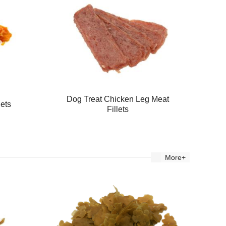
Dog Treat Chicken Leg Meat
lets
Fillets
More+