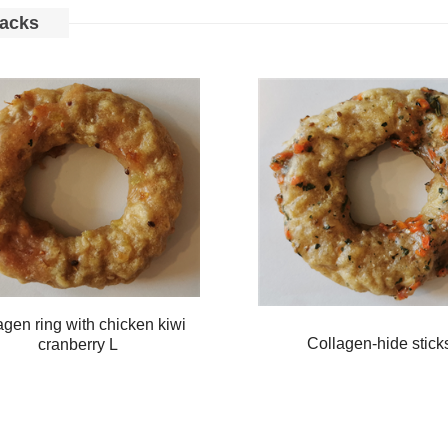
acks
agen ring with chicken kiwi
Collagen-hide stick
cranberry L