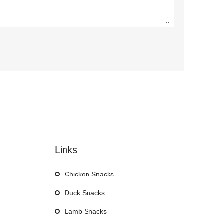
Links
Chicken Snacks
Duck Snacks
Lamb Snacks