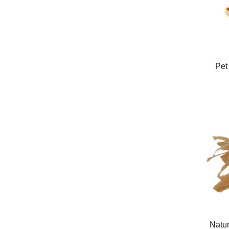
Pet
Natur