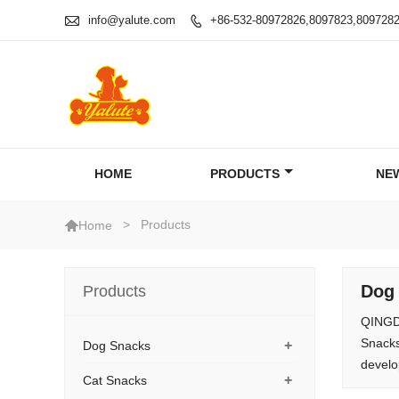

info@yalute.com
+86-532-80972826,8097823,809728

HOME
PRODUCTS
NE

>
Products
Home
Dog
Products
QINGDA
Snacks
+
Dog Snacks
develo
+
Cat Snacks