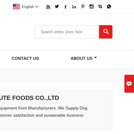








English


CONTACT US
ABOUT US

ALUTE FOODS CO.,LTD
quipment from Manufacturers. We Supply Dog
tomer satisfaction and sustainable business