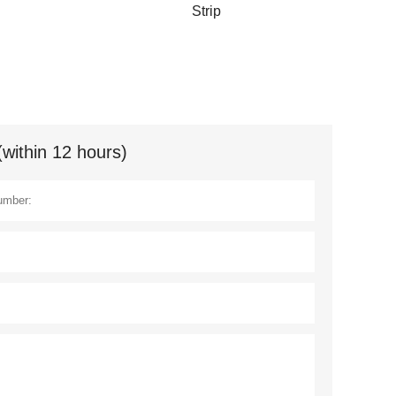
Strip
(within 12 hours)