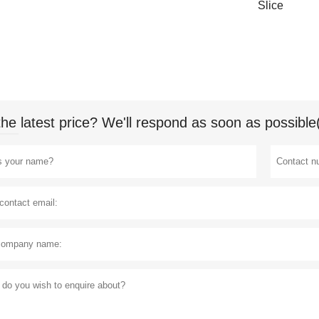
Slice
the latest price? We'll respond as soon as possible