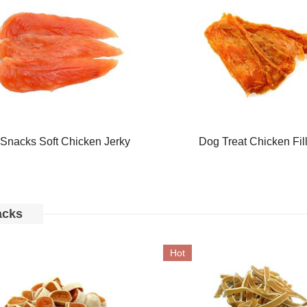
Snacks Soft Chicken Jerky
Dog Treat Chicken Fil
acks
Hot