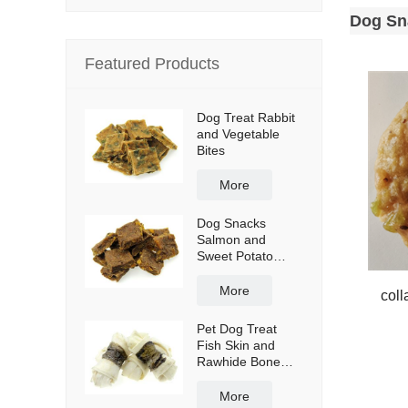
Dog Sn
Featured Products
Dog Treat Rabbit
and Vegetable
Bites
More
Dog Snacks
Salmon and
Sweet Potato
Bites
More
coll
Pet Dog Treat
Fish Skin and
Rawhide Bone
Wraps
More