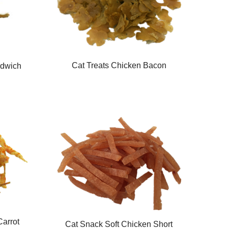
Cat Treats Chicken Bacon
ndwich
Carrot
Cat Snack Soft Chicken Short