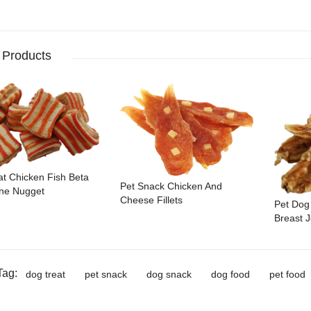
 Products
at Chicken Fish Beta
Pet Snack Chicken And
ne Nugget
Cheese Fillets
Pet Dog
Breast J
Tag:
dog treat
pet snack
dog snack
dog food
pet food