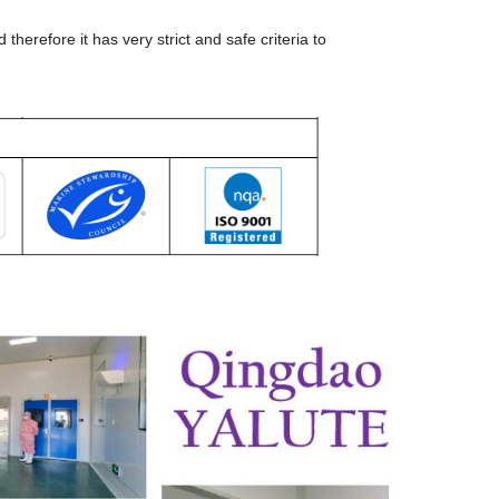
erefore it has very strict and safe criteria to