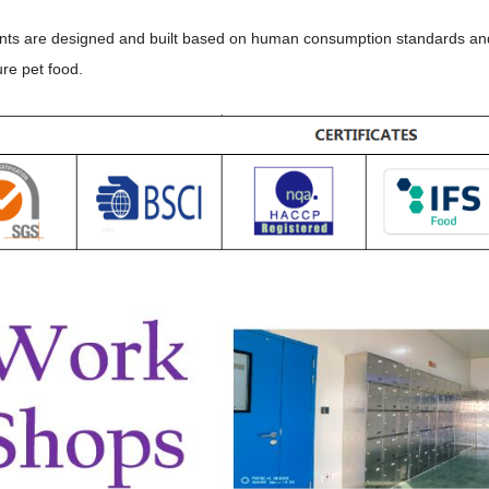
ants are designed and built based on human consumption standards and th
re pet food.