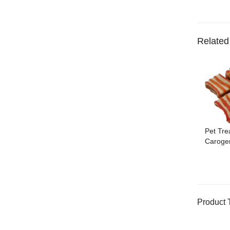
Related
Pet Tre
Caroge
Product 