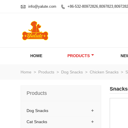

info@yalute.com
+86-532-80972826,8097823,809728

HOME
PRODUCTS
NE
Home
>
Products
>
Dog Snacks
>
Chicken Snacks
>
S
Snacks
Products
+
Dog Snacks
+
Cat Snacks