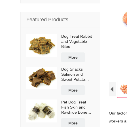
Featured Products
Dog Treat Rabbit
and Vegetable
Bites
More
Dog Snacks
Salmon and
Sweet Potato
Bites
More
Pet Dog Treat
Fish Skin and
Rawhide Bone
Our facto
Wraps
workers a
More