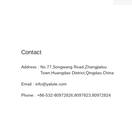
Contact
Address :
No.77,Songwang Road,Zhangjialou
Town,Huangdao District,Qingdao,China
Email :
info@yalute.com
Phone :
+86-532-80972826,8097823,80972824