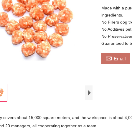
Made with a pure
ingredients.
No Fillers dog tr
No Additives pet
No Preservative
Guaranteed to b

Email
ry covers about 15,000 square meters, and the workspace is about 4,00
nd 20 managers, all cooperating together as a team.