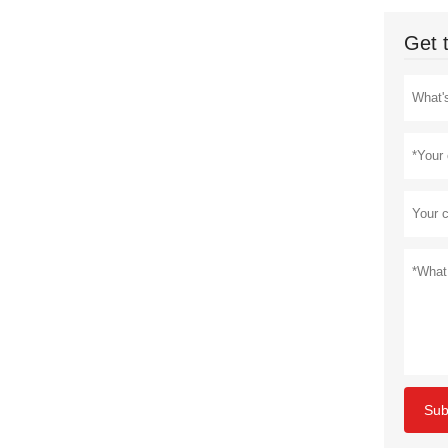
Get 
Sub