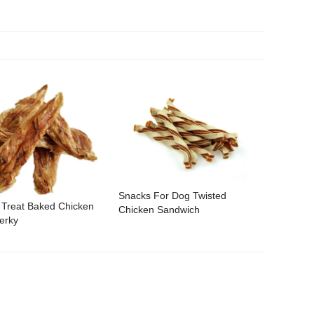
Snacks For Dog Twisted
 Treat Baked Chicken
Chicken Sandwich
erky