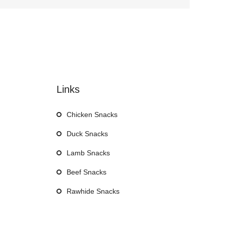
Links
Chicken Snacks
Duck Snacks
Lamb Snacks
Beef Snacks
Rawhide Snacks