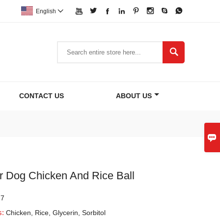








English


CONTACT US
ABOUT US

r Dog Chicken And Rice Ball
17
s:
Chicken, Rice, Glycerin, Sorbitol