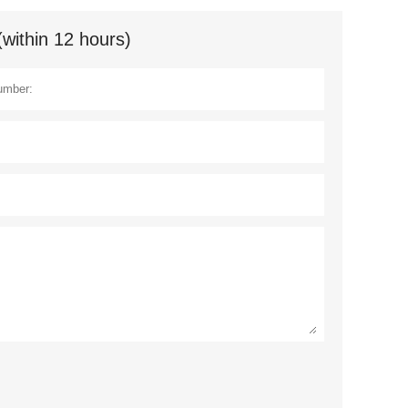
(within 12 hours)