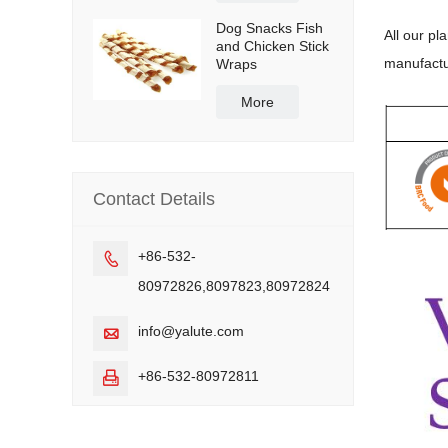
Dog Snacks Fish
All our pl
and Chicken Stick
manufactu
Wraps
More
Contact Details
+86-532-

80972826,8097823,80972824
info@yalute.com

+86-532-80972811
