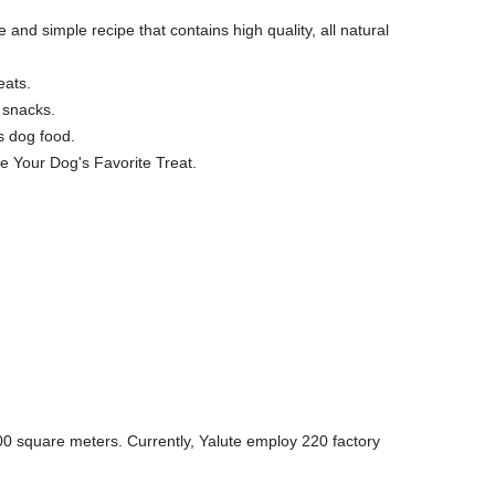
 and simple recipe that contains high quality, all natural
eats.
 snacks.
s dog food.
e Your Dog's Favorite Treat.
0 square meters. Currently, Yalute employ 220 factory