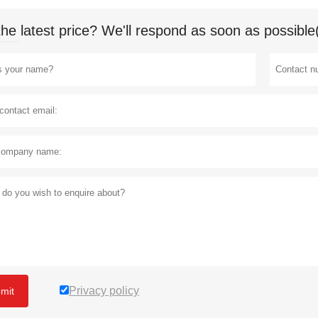
the latest price? We'll respond as soon as possible
Privacy policy
mit