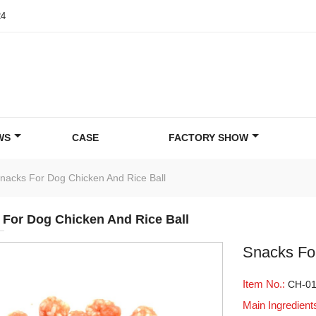
24
WS
CASE
FACTORY SHOW
nacks For Dog Chicken And Rice Ball
 For Dog Chicken And Rice Ball
Snacks Fo
Item No.:
CH-0
Main Ingredient