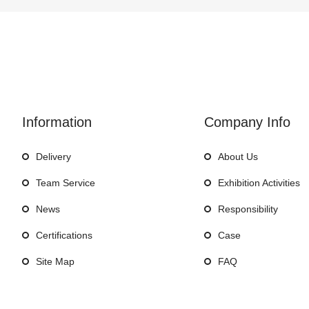
Information
Company Info
Delivery
About Us
Team Service
Exhibition Activities
News
Responsibility
Certifications
Case
Site Map
FAQ