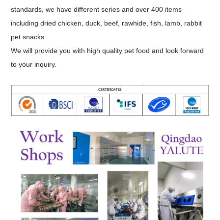
standards, we have different series and over 400 items
including dried chicken, duck, beef, rawhide, fish, lamb, rabbit
pet snacks.
We will provide you with high quality pet food and look forward
to your inquiry.