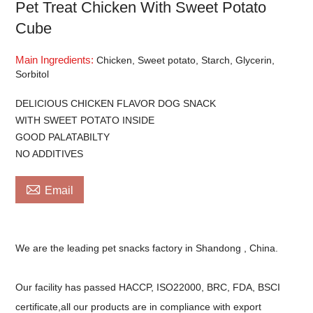
Pet Treat Chicken With Sweet Potato
Cube
Main Ingredients:
Chicken, Sweet potato, Starch, Glycerin,
Sorbitol
DELICIOUS CHICKEN FLAVOR DOG SNACK
WITH SWEET POTATO INSIDE
GOOD PALATABILTY
NO ADDITIVES

Email
We are the leading pet snacks factory in Shandong , China.
Our facility has passed HACCP, ISO22000, BRC, FDA, BSCI
certificate,all our products are in compliance with export