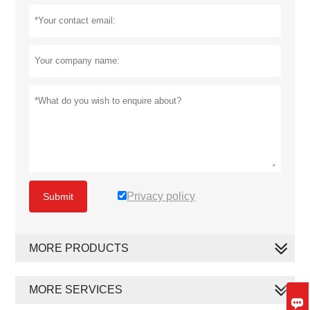
Privacy policy
Submit
MORE PRODUCTS
MORE SERVICES
