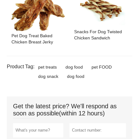
Snacks For Dog Twisted
Pet Dog Treat Baked
Chicken Sandwich
Chicken Breast Jerky
Product Tag:
pet treats
dog food
pet FOOD
dog snack
dog food
Get the latest price? We'll respond as
soon as possible(within 12 hours)