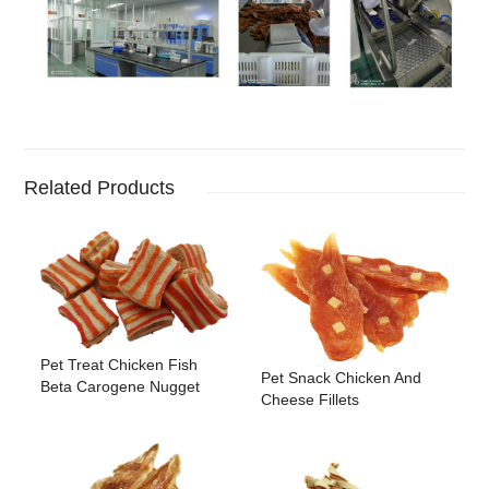
Related Products
Pet Treat Chicken Fish
Pet Snack Chicken And
Beta Carogene Nugget
Cheese Fillets