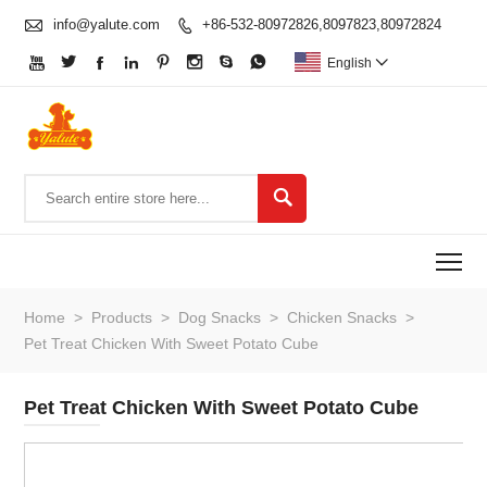

info@yalute.com
+86-532-80972826,8097823,80972824









English


To
Home
>
Products
>
Dog Snacks
>
Chicken Snacks
>
Pet Treat Chicken With Sweet Potato Cube
Pet Treat Chicken With Sweet Potato Cube