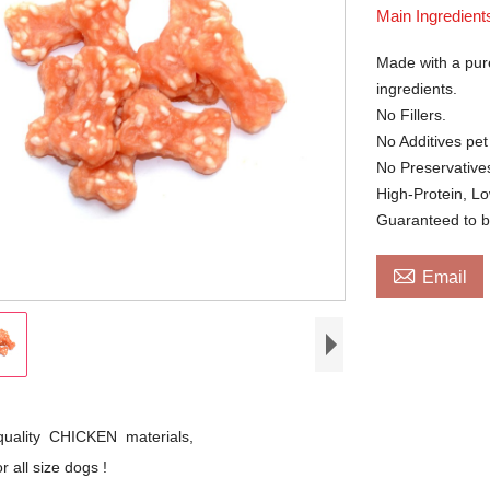
Main Ingredient
Made with a pure
ingredients.
No Fillers.
No Additives pet
No Preservatives
High-Protein, L
Guaranteed to b

Email
quality CHICKEN materials,
r all size dogs !