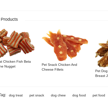
 Products
at Chicken Fish Beta
Pet Snack Chicken And
ne Nugget
Cheese Fillets
Pet Dog
Breast J
Tag:
dog treat
pet snack
dog chew
dog food
pet food