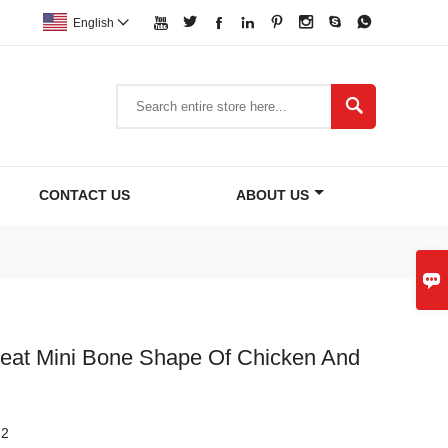








English


CONTACT US
ABOUT US

reat Mini Bone Shape Of Chicken And
82