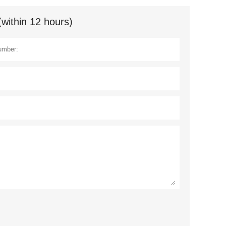
(within 12 hours)