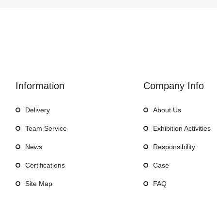
Information
Company Info
Delivery
About Us
Team Service
Exhibition Activities
News
Responsibility
Certifications
Case
Site Map
FAQ