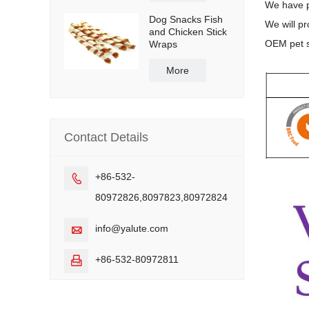
We have p
Dog Snacks Fish
We will pr
and Chicken Stick
OEM pet s
Wraps
More
Contact Details
+86-532-

80972826,8097823,80972824
info@yalute.com

+86-532-80972811
