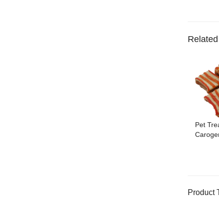
Related
Pet Tre
Caroge
Product 