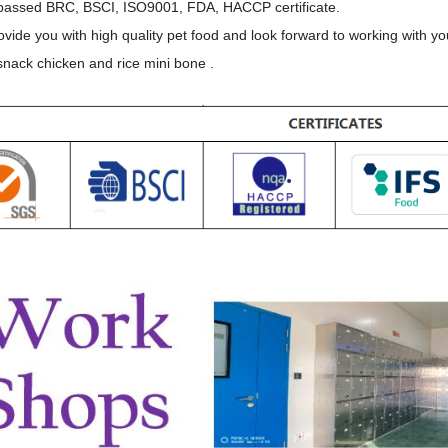
assed BRC, BSCI, ISO9001, FDA, HACCP certificate.
ovide you with high quality pet food and look forward to working with yo
nack chicken and rice mini bone .