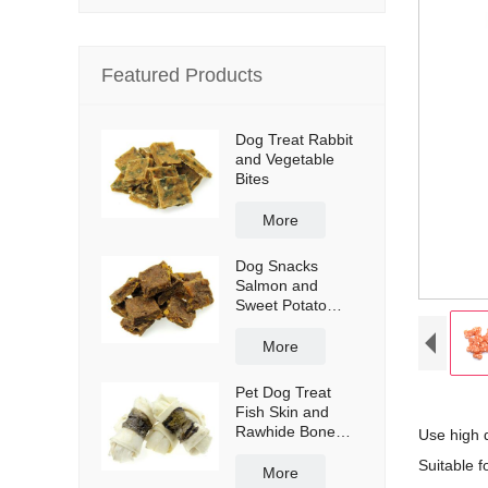
Featured Products
Dog Treat Rabbit
and Vegetable
Bites
More
Dog Snacks
Salmon and
Sweet Potato
Bites
More
Pet Dog Treat
Fish Skin and
Rawhide Bone
Use high 
Wraps
Suitable fo
More