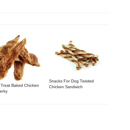
Snacks For Dog Twisted
 Treat Baked Chicken
Chicken Sandwich
erky