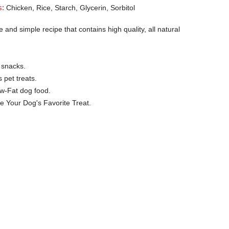
s:
Chicken, Rice, Starch, Glycerin, Sorbitol
 and simple recipe that contains high quality, all natural
 snacks.
 pet treats.
ow-Fat dog food.
e Your Dog's Favorite Treat.