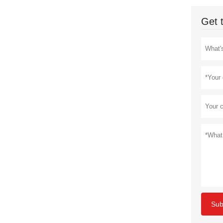
Get 
Sub