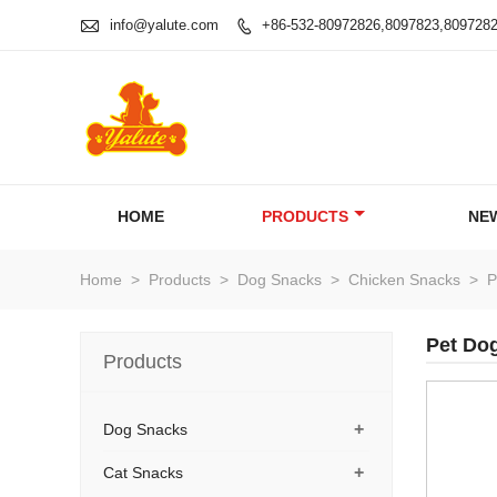

info@yalute.com
+86-532-80972826,8097823,809728

HOME
PRODUCTS
NE
Home
>
Products
>
Dog Snacks
>
Chicken Snacks
>
P
Pet Dog
Products
+
Dog Snacks
+
Cat Snacks