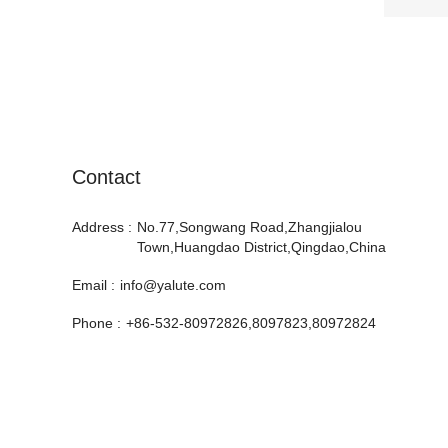
Contact
Address :
No.77,Songwang Road,Zhangjialou
Town,Huangdao District,Qingdao,China
Email :
info@yalute.com
Phone :
+86-532-80972826,8097823,80972824