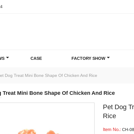
24
WS
CASE
FACTORY SHOW
et Dog Treat Mini Bone Shape Of Chicken And Rice
 Treat Mini Bone Shape Of Chicken And Rice
Pet Dog T
Rice
Item No.:
CH-0