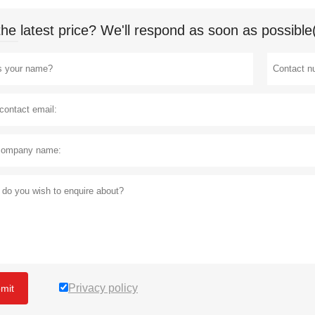
the latest price? We'll respond as soon as possible
Privacy policy
mit