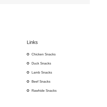
Links
Chicken Snacks
Duck Snacks
Lamb Snacks
Beef Snacks
Rawhide Snacks