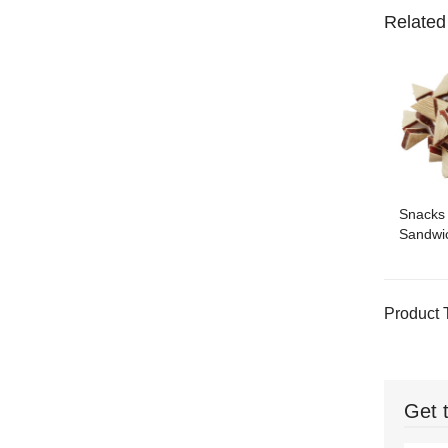
Related
Snacks
Sandwic
Product 
Get 