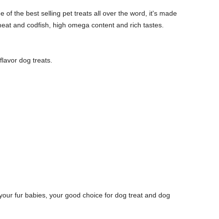
 of the best selling pet treats all over the word, it's made
eat and codfish, high omega content and rich tastes.
.
flavor dog treats.
your fur babies, your good choice for dog treat and dog