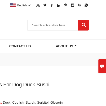








English


CONTACT US
ABOUT US

s For Dog Duck Sushi
3
s:
Duck, Codfish, Starch, Sorbitol, Glycerin