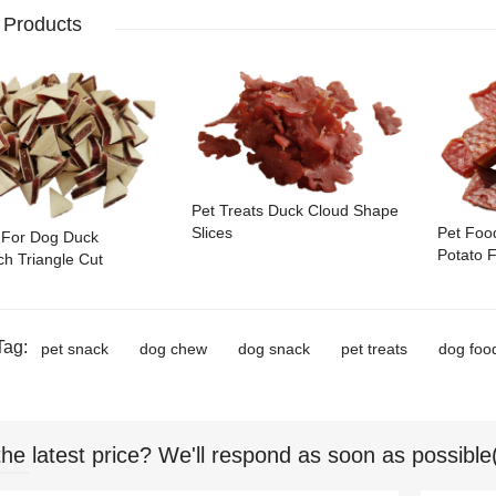
 Products
Pet Treats Duck Cloud Shape
Pet Foo
Slices
 For Dog Duck
Potato F
h Triangle Cut
Tag:
pet snack
dog chew
dog snack
pet treats
dog foo
the latest price? We'll respond as soon as possible