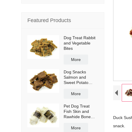
Featured Products
Dog Treat Rabbit
and Vegetable
Bites
More
Dog Snacks
Salmon and
Sweet Potato
Bites
More
Pet Dog Treat
Fish Skin and
Rawhide Bone
Duck Sushi
Wraps
snack.
More