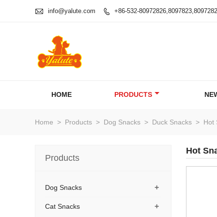

info@yalute.com
+86-532-80972826,8097823,809728

HOME
PRODUCTS
NE
Home
>
Products
>
Dog Snacks
>
Duck Snacks
>
Hot 
Hot Sn
Products
+
Dog Snacks
+
Cat Snacks