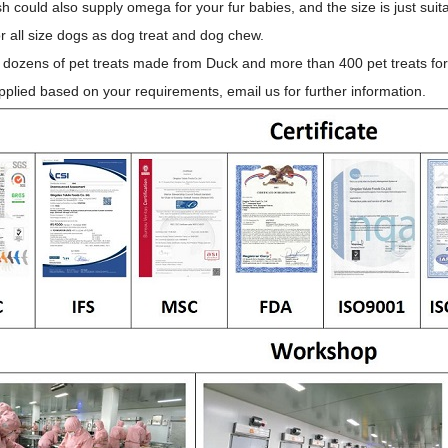
h could also supply omega for your fur babies, and the size is just suita
or all size dogs as dog treat and dog chew.
 dozens of pet treats made from Duck and more than 400 pet treats for 
plied based on your requirements, email us for further information.