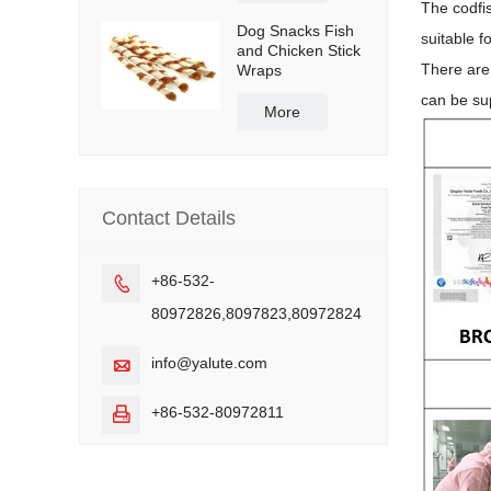
The codfis
Dog Snacks Fish
suitable f
and Chicken Stick
There are
Wraps
can be sup
More
Contact Details
+86-532-

80972826,8097823,80972824
info@yalute.com

+86-532-80972811
