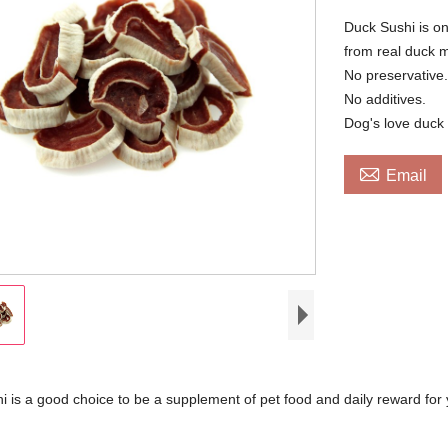
Duck Sushi is one
from real duck m
No preservative
No additives.
Dog's love duck 

Email
 is a good choice to be a supplement of pet food and daily reward for 