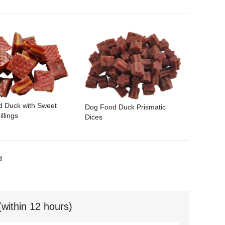
d Duck with Sweet
Dog Food Duck Prismatic
illings
Dices
d
(within 12 hours)