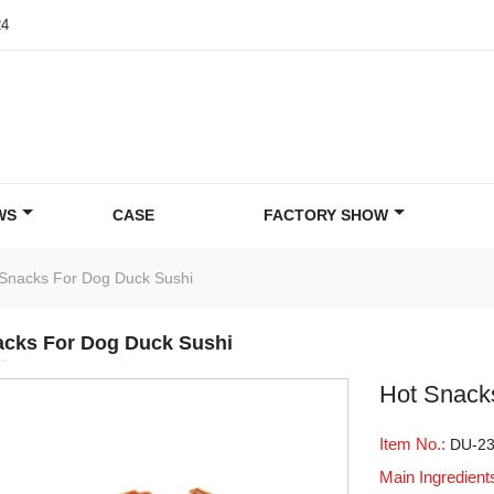
24
WS
CASE
FACTORY SHOW
Snacks For Dog Duck Sushi
acks For Dog Duck Sushi
Hot Snack
Item No.:
DU-2
Main Ingredient