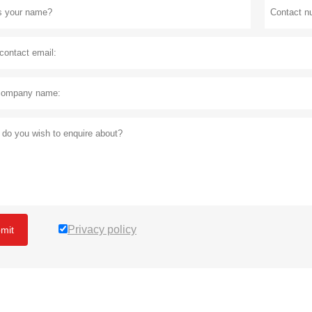
Privacy policy
mit