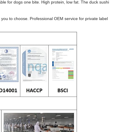
ble for dogs one bite. High protein, low fat. The duck sushi
you to choose. Professional OEM service for private label