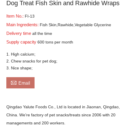
Dog Treat Fish Skin and Rawhide Wraps
Item No.:
FI-13
Main Ingredients:
Fish Skin,Rawhide,Vegetable Glycerine
Delivery time
all the time
Supply capacity
600 tons per month
1. High calcium;
2. Chew snacks for pet dog;
3. Nice shape;

Email
Qingdao Yalute Foods Co., Ltd is located in Jiaonan, Qingdao,
China. We're factory of pet snacks/treats since 2006 with 20
managements and 200 workers.