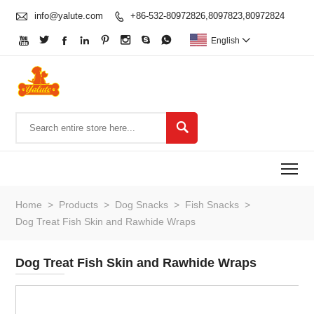

info@yalute.com
+86-532-80972826,8097823,80972824









English


To
Home
>
Products
>
Dog Snacks
>
Fish Snacks
>
Dog Treat Fish Skin and Rawhide Wraps
Dog Treat Fish Skin and Rawhide Wraps