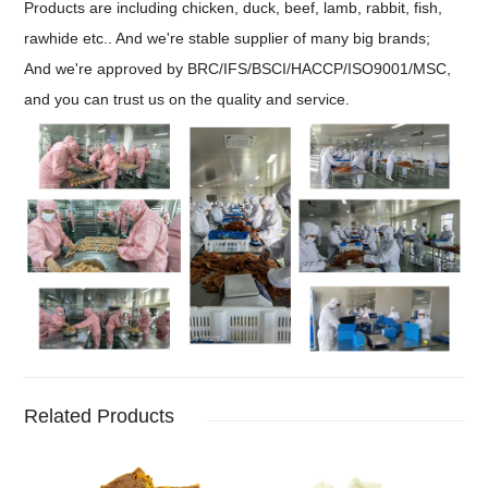
Products are including chicken, duck, beef, lamb, rabbit, fish,
rawhide etc.. And we're stable supplier of many big brands;
And we're approved by BRC/IFS/BSCI/HACCP/ISO9001/MSC,
and you can trust us on the quality and service.
Related Products