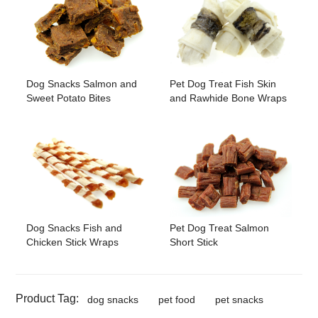
Dog Snacks Salmon and
Pet Dog Treat Fish Skin
Sweet Potato Bites
and Rawhide Bone Wraps
Pet Dog Treat Salmon
Dog Snacks Fish and
Short Stick
Chicken Stick Wraps
Product Tag:
dog snacks
pet food
pet snacks