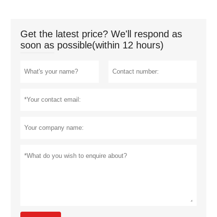
Get the latest price? We'll respond as
soon as possible(within 12 hours)