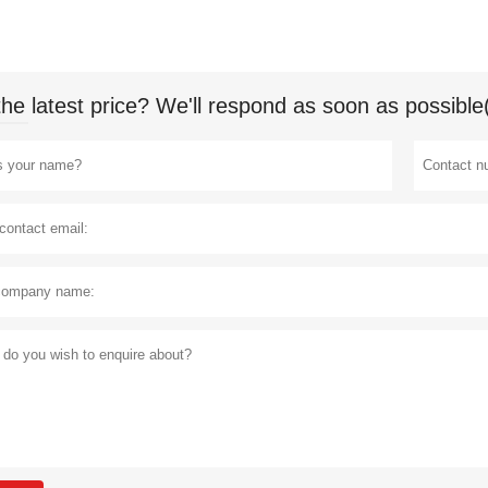
the latest price? We'll respond as soon as possible