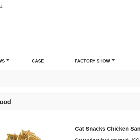
24
WS
CASE
FACTORY SHOW
food
Cat Snacks Chicken San
Cat food pet food cat snack. IS