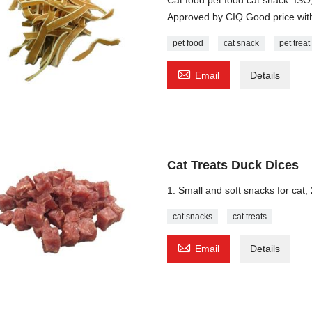
Approved by CIQ Good price with
pet food
cat snack
pet treat

Email
Details
Cat Treats Duck Dices
1. Small and soft snacks for cat; 
cat snacks
cat treats

Email
Details