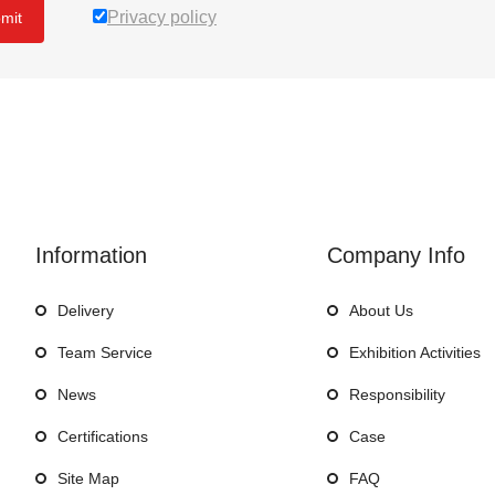
Privacy policy
mit
Information
Company Info
Delivery
About Us
Team Service
Exhibition Activities
News
Responsibility
Certifications
Case
Site Map
FAQ