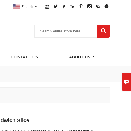








English


CONTACT US
ABOUT US

dwich Slice
O, HACCP ,BRC Certificate & FDA, EU registration &