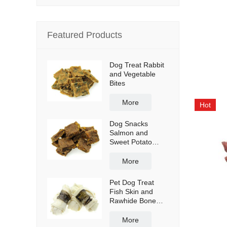
Featured Products
Dog Treat Rabbit
and Vegetable
Bites
More
Hot
Dog Snacks
Salmon and
Sweet Potato
Bites
More
Pet Dog Treat
Fish Skin and
Rawhide Bone
Wraps
More