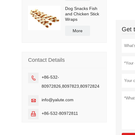
Dog Snacks Fish
and Chicken Stick
Wraps
Get 
More
Contact Details
+86-532-

80972826,8097823,80972824
info@yalute.com

+86-532-80972811
