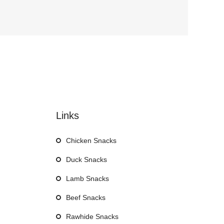
Links
Chicken Snacks
Duck Snacks
Lamb Snacks
Beef Snacks
Rawhide Snacks