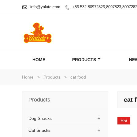

info@yalute.com
+86-532-80972826,8097823,809728

HOME
PRODUCTS
NE
Home
>
Products
>
cat food
cat 
Products
+
Dog Snacks
Hot
+
Cat Snacks