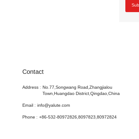
Sub
Contact
Address :
No.77,Songwang Road,Zhangjialou
Town,Huangdao District,Qingdao,China
Email :
info@yalute.com
Phone :
+86-532-80972826,8097823,80972824