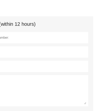
(within 12 hours)