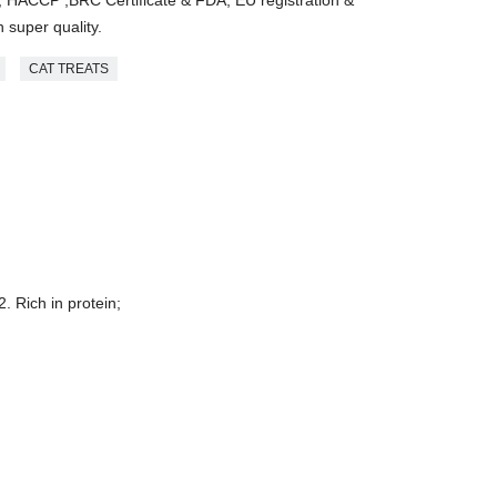
 super quality.
CAT TREATS
2. Rich in protein;