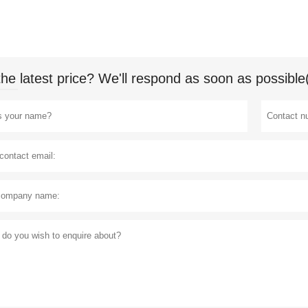
the latest price? We'll respond as soon as possible