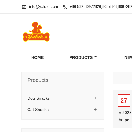

info@yalute.com
+86-532-80972826,8097823,809728

HOME
PRODUCTS
NE
Products
+
Dog Snacks
27
+
Cat Snacks
In 2023
the pet