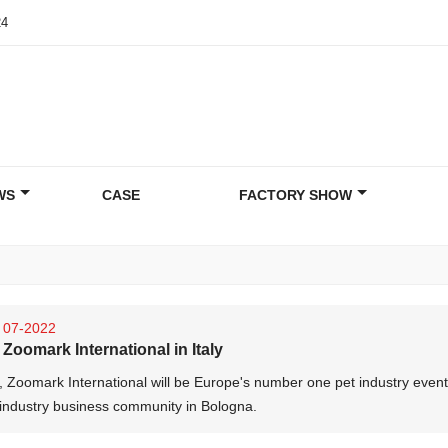
24
WS
CASE
FACTORY SHOW
07-2022
Zoomark International in Italy
, Zoomark International will be Europe's number one pet industry event
 industry business community in Bologna.