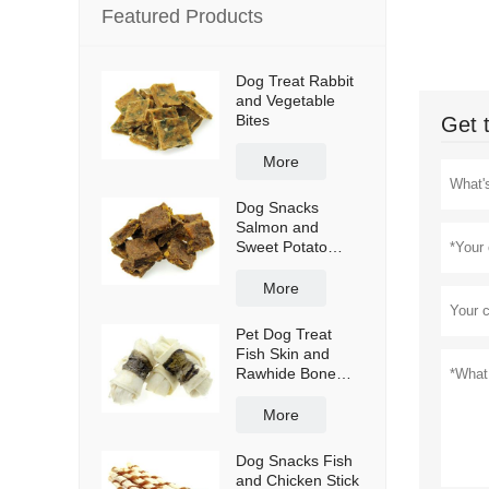
Featured Products
Dog Treat Rabbit
and Vegetable
Bites
Get 
More
Dog Snacks
Salmon and
Sweet Potato
Bites
More
Pet Dog Treat
Fish Skin and
Rawhide Bone
Wraps
More
Dog Snacks Fish
and Chicken Stick