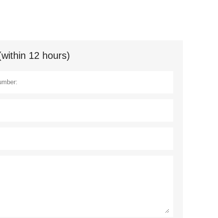
(within 12 hours)