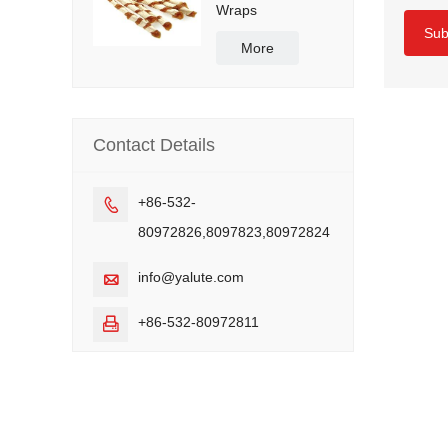
Wraps
Sub
More
Contact Details
+86-532-

80972826,8097823,80972824
info@yalute.com

+86-532-80972811
