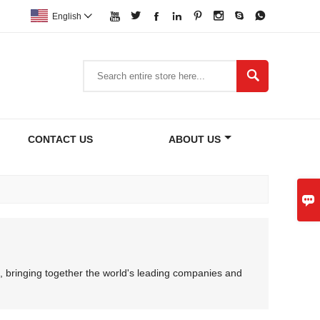








English


CONTACT US
ABOUT US

, bringing together the world's leading companies and