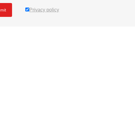
Privacy policy
mit