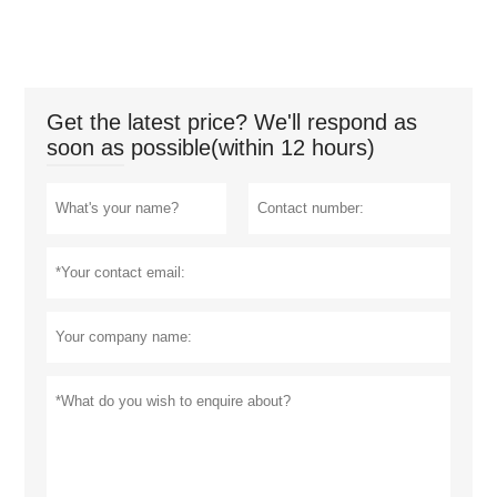
Get the latest price? We'll respond as
soon as possible(within 12 hours)