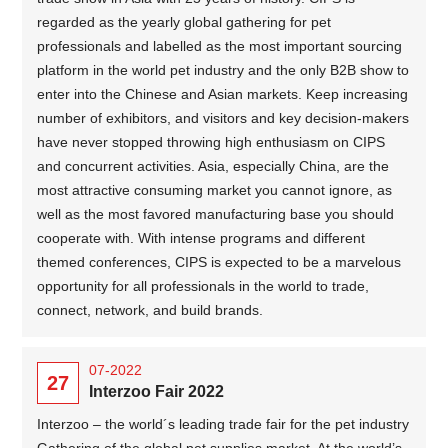
regarded as the yearly global gathering for pet
professionals and labelled as the most important sourcing
platform in the world pet industry and the only B2B show to
enter into the Chinese and Asian markets. Keep increasing
number of exhibitors, and visitors and key decision-makers
have never stopped throwing high enthusiasm on CIPS
and concurrent activities. Asia, especially China, are the
most attractive consuming market you cannot ignore, as
well as the most favored manufacturing base you should
cooperate with. With intense programs and different
themed conferences, CIPS is expected to be a marvelous
opportunity for all professionals in the world to trade,
connect, network, and build brands.
07-2022
27
Interzoo Fair 2022
Interzoo – the world´s leading trade fair for the pet industry
Gathering of the global pet supplies market. At the world’s