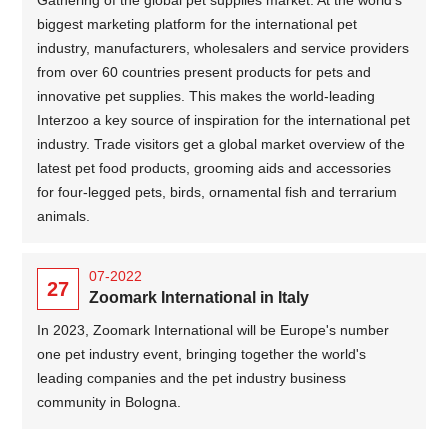
biggest marketing platform for the international pet
industry, manufacturers, wholesalers and service providers
from over 60 countries present products for pets and
innovative pet supplies. This makes the world-leading
Interzoo a key source of inspiration for the international pet
industry. Trade visitors get a global market overview of the
latest pet food products, grooming aids and accessories
for four-legged pets, birds, ornamental fish and terrarium
animals.
07-2022
27
Zoomark International in Italy
In 2023, Zoomark International will be Europe's number
one pet industry event, bringing together the world's
leading companies and the pet industry business
community in Bologna.