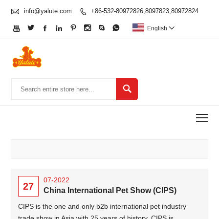

info@yalute.com
+86-532-80972826,8097823,80972824









English


To
07-2022
27
China International Pet Show (CIPS)
CIPS is the one and only b2b international pet industry
trade show in Asia with 25 years of history. CIPS is