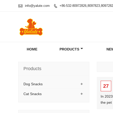

info@yalute.com
+86-532-80972826,8097823,809728

HOME
PRODUCTS
NE
Products
+
Dog Snacks
27
+
Cat Snacks
In 2023
the pet