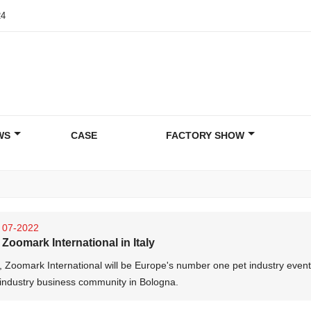
24
WS
CASE
FACTORY SHOW
07-2022
Zoomark International in Italy
, Zoomark International will be Europe's number one pet industry event
 industry business community in Bologna.