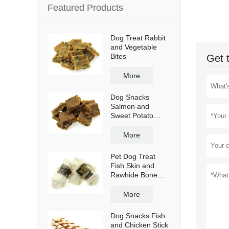
Featured Products
Dog Treat Rabbit
and Vegetable
Bites
Get 
More
Dog Snacks
Salmon and
Sweet Potato
Bites
More
Pet Dog Treat
Fish Skin and
Rawhide Bone
Wraps
More
Dog Snacks Fish
and Chicken Stick