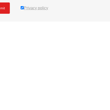
Privacy policy
mit