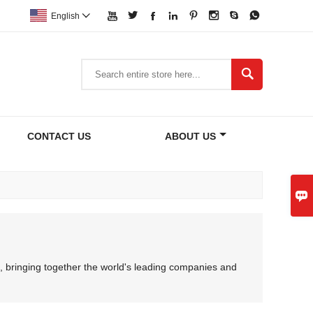








English


CONTACT US
ABOUT US

, bringing together the world's leading companies and