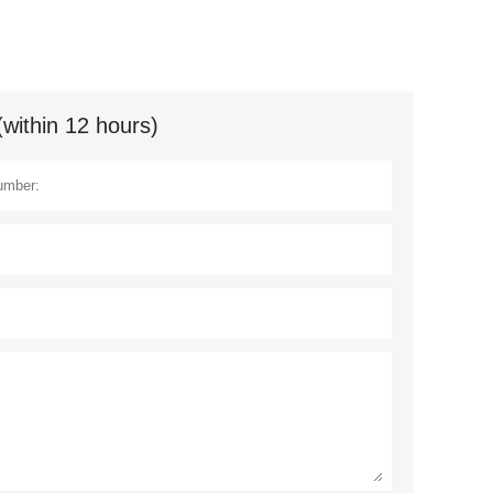
(within 12 hours)