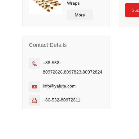
Wraps
Sub
More
Contact Details
+86-532-

80972826,8097823,80972824
info@yalute.com

+86-532-80972811
