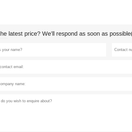
the latest price? We'll respond as soon as possible